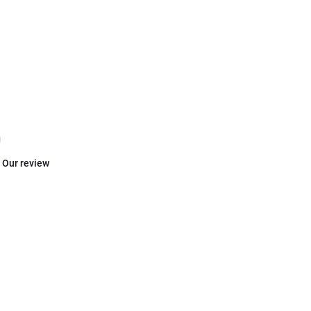
Our review