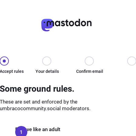
Accept rules
Your details
Confirm email
Some ground rules.
These are set and enforced by the
umbracocommunity.social moderators.
Behave like an adult