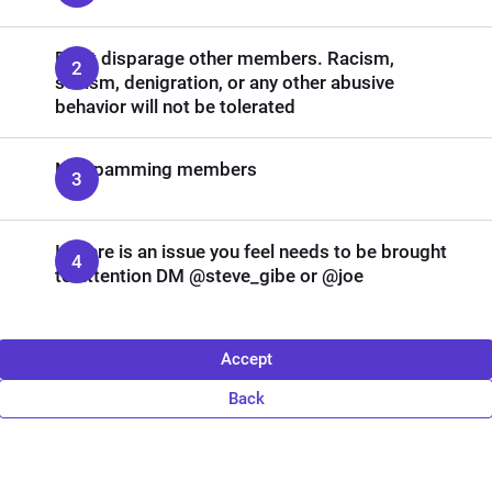
Don't disparage other members. Racism,
sexism, denigration, or any other abusive
behavior will not be tolerated
No spamming members
If there is an issue you feel needs to be brought
to attention DM @steve_gibe or @joe
Accept
Back